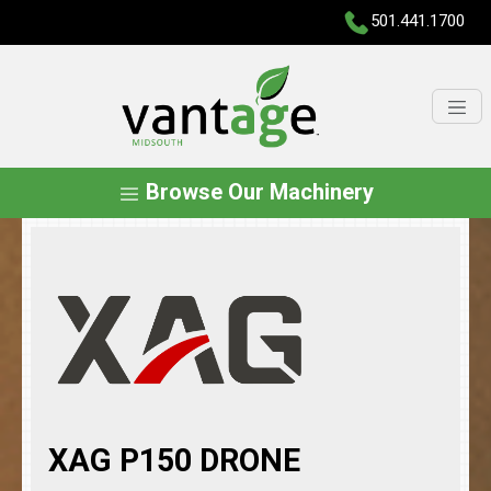
501.441.1700
Browse Our Machinery
XAG P150 DRONE