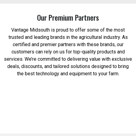
Our Premium Partners
Vantage Midsouth is proud to offer some of the most
trusted and leading brands in the agricultural industry. As
certified and premier partners with these brands, our
customers can rely on us for top-quality products and
services. We’re committed to delivering value with exclusive
deals, discounts, and tailored solutions designed to bring
the best technology and equipment to your farm.