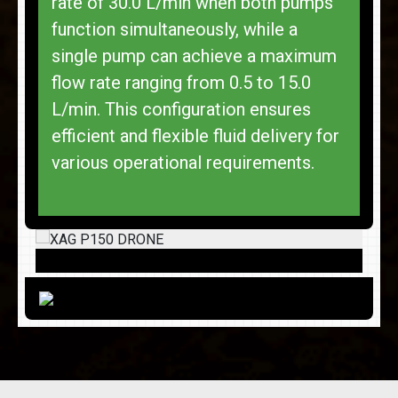
rate of 30.0 L/min when both pumps
function simultaneously, while a
single pump can achieve a maximum
flow rate ranging from 0.5 to 15.0
L/min. This configuration ensures
efficient and flexible fluid delivery for
various operational requirements.