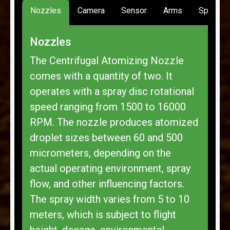
Nozzles
Camera
Sensor
Arms
Spread
Nozzles
The Centrifugal Atomizing Nozzle
comes with a quantity of two. It
operates with a spray disc rotational
speed ranging from 1500 to 16000
RPM. The nozzle produces atomized
droplet sizes between 60 and 500
micrometers, depending on the
actual operating environment, spray
flow, and other influencing factors.
The spray width varies from 5 to 10
meters, which is subject to flight
height, dosage, environmental