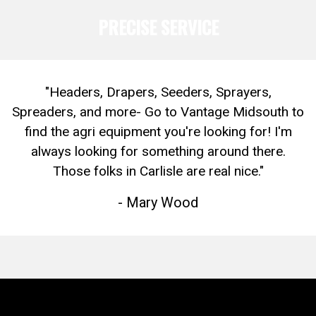
PRECISE SERVICE
"Headers, Drapers, Seeders, Sprayers,
Spreaders, and more- Go to Vantage Midsouth to
find the agri equipment you're looking for! I'm
always looking for something around there.
Those folks in Carlisle are real nice."
- Mary Wood