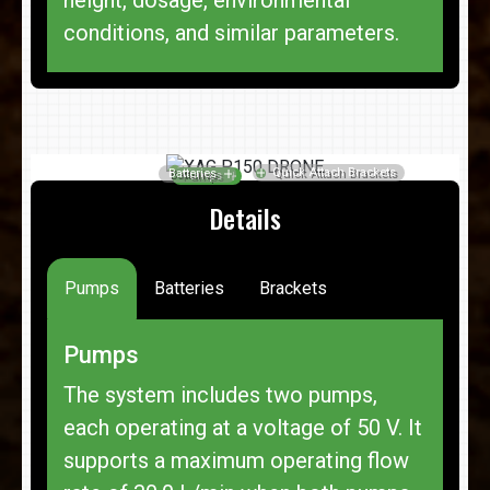
conditions, and similar parameters.
Details
Pumps
Batteries
Brackets
Pumps
The system includes two pumps,
each operating at a voltage of 50 V. It
supports a maximum operating flow