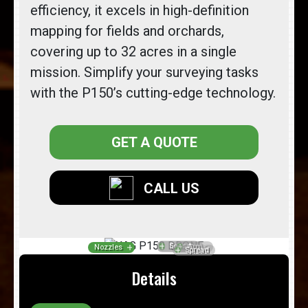
efficiency, it excels in high-definition
mapping for fields and orchards,
covering up to 32 acres in a single
mission. Simplify your surveying tasks
with the P150’s cutting-edge technology.
GET A QUOTE
CALL US
Details