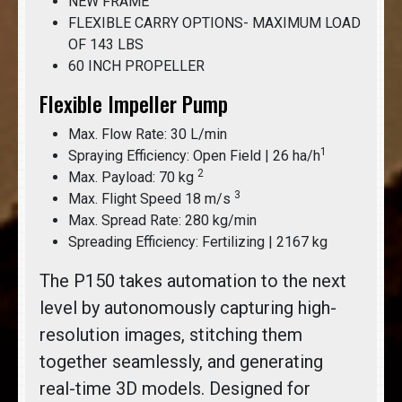
NEW FRAME
FLEXIBLE CARRY OPTIONS- MAXIMUM LOAD
OF 143 LBS
60 INCH PROPELLER
Flexible Impeller Pump
Max. Flow Rate: 30 L/min
1
Spraying Efficiency: Open Field | 26 ha/h
2
Max. Payload: 70 kg
3
Max. Flight Speed 18 m/s
Max. Spread Rate: 280 kg/min
Spreading Efficiency: Fertilizing | 2167 kg
The P150 takes automation to the next
level by autonomously capturing high-
resolution images, stitching them
together seamlessly, and generating
real-time 3D models. Designed for