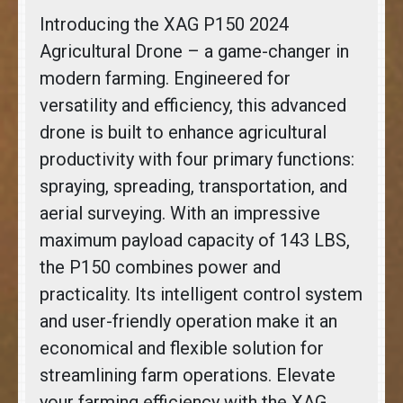
Introducing the XAG P150 2024
Agricultural Drone – a game-changer in
modern farming. Engineered for
versatility and efficiency, this advanced
drone is built to enhance agricultural
productivity with four primary functions:
spraying, spreading, transportation, and
aerial surveying. With an impressive
maximum payload capacity of 143 LBS,
the P150 combines power and
practicality. Its intelligent control system
and user-friendly operation make it an
economical and flexible solution for
streamlining farm operations. Elevate
your farming efficiency with the XAG