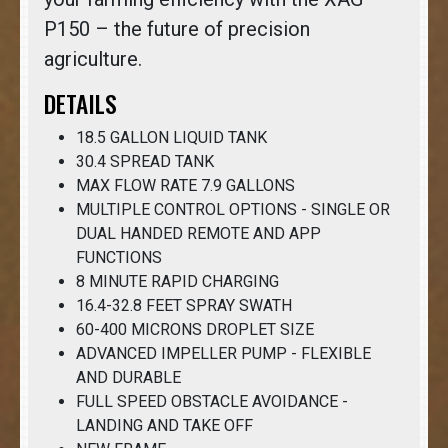
P150 – the future of precision
agriculture.
DETAILS
18.5 GALLON LIQUID TANK
30.4 SPREAD TANK
MAX FLOW RATE 7.9 GALLONS
MULTIPLE CONTROL OPTIONS - SINGLE OR
DUAL HANDED REMOTE AND APP
FUNCTIONS
8 MINUTE RAPID CHARGING
16.4-32.8 FEET SPRAY SWATH
60-400 MICRONS DROPLET SIZE
ADVANCED IMPELLER PUMP - FLEXIBLE
AND DURABLE
FULL SPEED OBSTACLE AVOIDANCE -
LANDING AND TAKE OFF