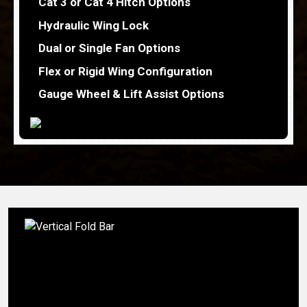
Cat 3 or Cat 4 Hitch Options
Hydraulic Wing Lock
Dual or Single Fan Options
Flex or Rigid Wing Configuration
Gauge Wheel & Lift Assist Options