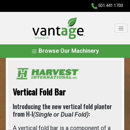
501.441.1700
Browse Our Machinery
Vertical Fold Bar
Introducing the new vertical fold planter
from H-I
:
(Single or Dual Fold)
A vertical fold bar is a component of a