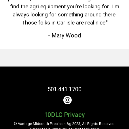
find the agri equipment you're looking for! I'm
always looking for something around there.
Those folks in Carlisle are real nice."
- Mary Wood
501.441.1700
10DLC Privacy
© Vantage Midsouth Precision Ag 2023,
All Rights Reserved.