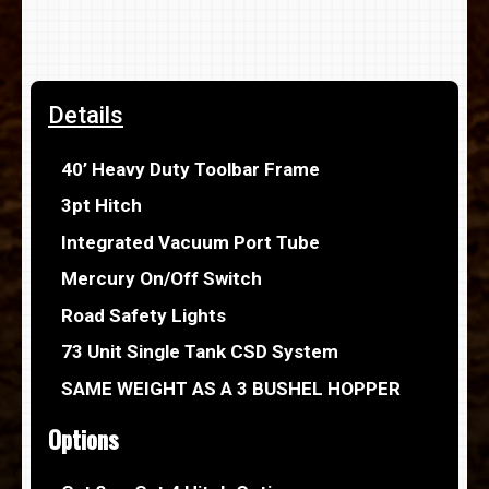
Details
40’ Heavy Duty Toolbar Frame
3pt Hitch
Integrated Vacuum Port Tube
Mercury On/Off Switch
Road Safety Lights
73 Unit Single Tank CSD System
SAME WEIGHT AS A 3 BUSHEL HOPPER
Options