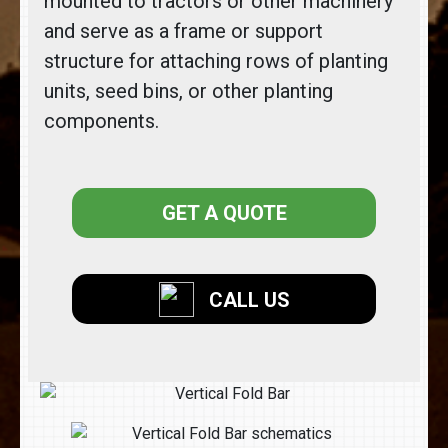
mounted to tractors or other machinery
and serve as a frame or support
structure for attaching rows of planting
units, seed bins, or other planting
components.
GET A QUOTE
CALL US