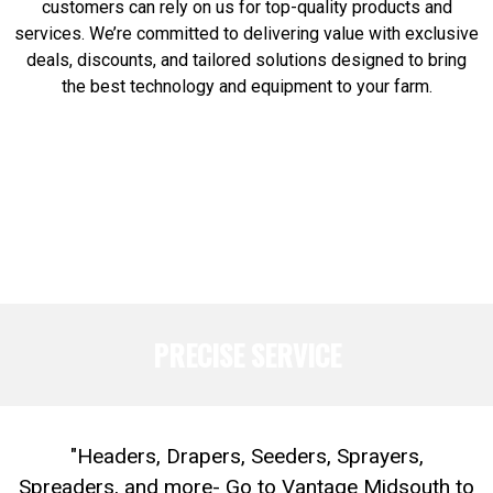
customers can rely on us for top-quality products and
services. We’re committed to delivering value with exclusive
deals, discounts, and tailored solutions designed to bring
the best technology and equipment to your farm.
PRECISE SERVICE
"Headers, Drapers, Seeders, Sprayers,
Spreaders, and more- Go to Vantage Midsouth to