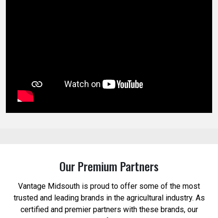
Our Premium Partners
Vantage Midsouth is proud to offer some of the most
trusted and leading brands in the agricultural industry. As
certified and premier partners with these brands, our