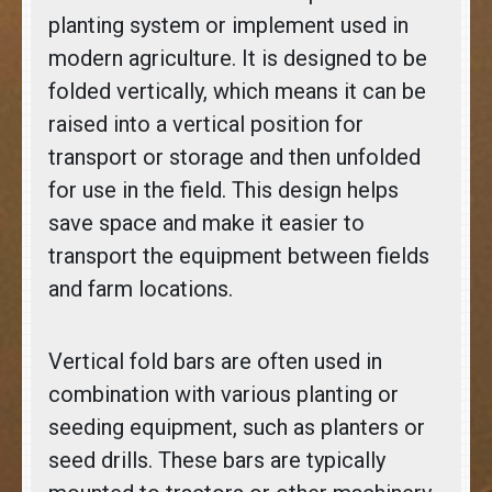
planting system or implement used in
modern agriculture. It is designed to be
folded vertically, which means it can be
raised into a vertical position for
transport or storage and then unfolded
for use in the field. This design helps
save space and make it easier to
transport the equipment between fields
and farm locations.
Vertical fold bars are often used in
combination with various planting or
seeding equipment, such as planters or
seed drills. These bars are typically