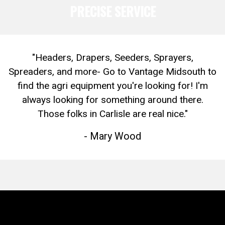
PRECISE SERVICE
"Headers, Drapers, Seeders, Sprayers,
Spreaders, and more- Go to Vantage Midsouth to
find the agri equipment you're looking for! I'm
always looking for something around there.
Those folks in Carlisle are real nice."
- Mary Wood