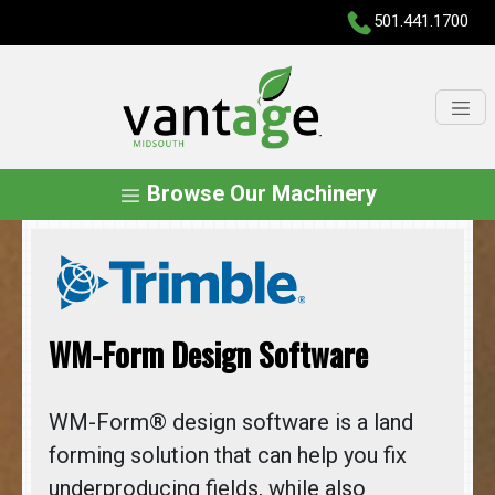
501.441.1700
Browse Our Machinery
WM-Form Design Software
WM-Form® design software is a land
forming solution that can help you fix
underproducing fields, while also