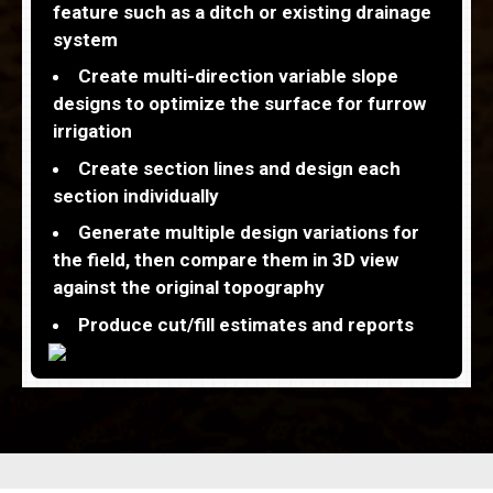
feature such as a ditch or existing drainage
system
Create multi-direction variable slope
designs to optimize the surface for furrow
irrigation
Create section lines and design each
section individually
Generate multiple design variations for
the field, then compare them in 3D view
against the original topography
Produce cut/fill estimates and reports