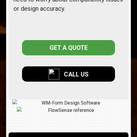
or design accuracy.
GET A QUOTE
CALL US