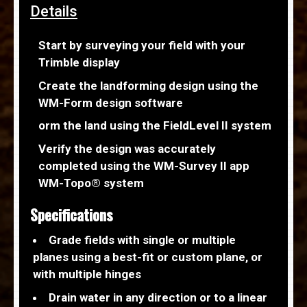
Details
Start by surveying your field with your
Trimble display
Create the landforming design using the
WM-Form design software
orm the land using the FieldLevel II system
Verify the design was accurately
completed using the WM-Survey II app
WM-Topo® system
Specifications
Grade fields with single or multiple
planes using a best-fit or custom plane, or
with multiple hinges
Drain water in any direction or to a linear