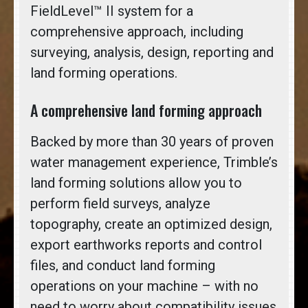
FieldLevel™ II system for a
comprehensive approach, including
surveying, analysis, design, reporting and
land forming operations.
A comprehensive land forming approach
Backed by more than 30 years of proven
water management experience, Trimble’s
land forming solutions allow you to
perform field surveys, analyze
topography, create an optimized design,
export earthworks reports and control
files, and conduct land forming
operations on your machine – with no
need to worry about compatibility issues