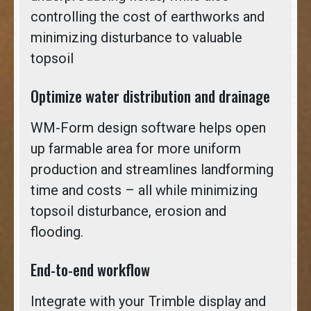
controlling the cost of earthworks and
minimizing disturbance to valuable
topsoil
Optimize water distribution and drainage
WM-Form design software helps open
up farmable area for more uniform
production and streamlines landforming
time and costs – all while minimizing
topsoil disturbance, erosion and
flooding.
End-to-end workflow
Integrate with your Trimble display and