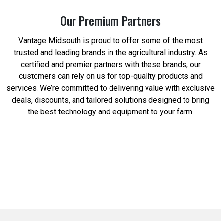
Our Premium Partners
Vantage Midsouth is proud to offer some of the most
trusted and leading brands in the agricultural industry. As
certified and premier partners with these brands, our
customers can rely on us for top-quality products and
services. We’re committed to delivering value with exclusive
deals, discounts, and tailored solutions designed to bring
the best technology and equipment to your farm.