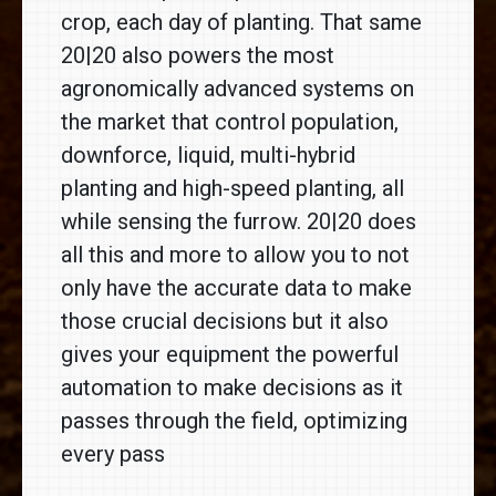
crop, each day of planting. That same
20|20 also powers the most
agronomically advanced systems on
the market that control population,
downforce, liquid, multi-hybrid
planting and high-speed planting, all
while sensing the furrow. 20|20 does
all this and more to allow you to not
only have the accurate data to make
those crucial decisions but it also
gives your equipment the powerful
automation to make decisions as it
passes through the field, optimizing
every pass