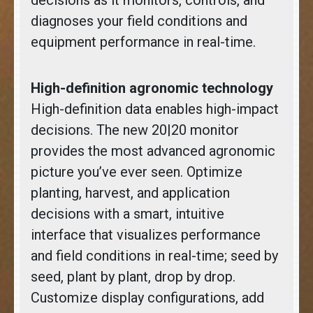
diagnoses your field conditions and
equipment performance in real-time.
High-definition agronomic technology
High-definition data enables high-impact
decisions. The new 20|20 monitor
provides the most advanced agronomic
picture you’ve ever seen. Optimize
planting, harvest, and application
decisions with a smart, intuitive
interface that visualizes performance
and field conditions in real-time; seed by
seed, plant by plant, drop by drop.
Customize display configurations, add