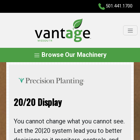
501.441.1700
Browse Our Machinery
20/20 Display
You cannot change what you cannot see.
Let the 20|20 system lead you to better
decisions as it monitors, controls, and