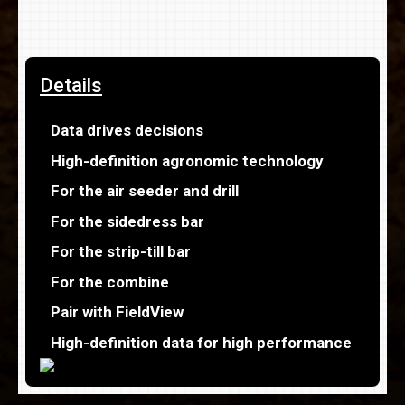
Details
Data drives decisions
High-definition agronomic technology
For the air seeder and drill
For the sidedress bar
For the strip-till bar
For the combine
Pair with FieldView
High-definition data for high performance