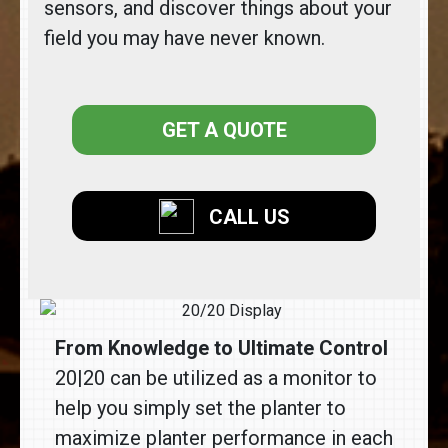
sensors, and discover things about your
field you may have never known.
GET A QUOTE
CALL US
From Knowledge to Ultimate Control
20|20 can be utilized as a monitor to
help you simply set the planter to
maximize planter performance in each