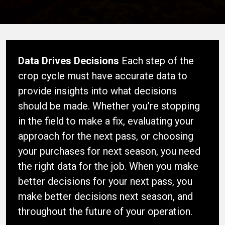
Data Drives Decisions
Each step of the
crop cycle must have accurate data to
provide insights into what decisions
should be made. Whether you’re stopping
in the field to make a fix, evaluating your
approach for the next pass, or choosing
your purchases for next season, you need
the right data for the job. When you make
better decisions for your next pass, you
make better decisions next season, and
throughout the future of your operation.