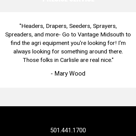
"Headers, Drapers, Seeders, Sprayers,
Spreaders, and more- Go to Vantage Midsouth to
find the agri equipment you're looking for! I'm
always looking for something around there.
Those folks in Carlisle are real nice."
- Mary Wood
501.441.1700