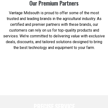
Our Premium Partners
Vantage Midsouth is proud to offer some of the most
trusted and leading brands in the agricultural industry. As
certified and premier partners with these brands, our
customers can rely on us for top-quality products and
services. We’re committed to delivering value with exclusive
deals, discounts, and tailored solutions designed to bring
the best technology and equipment to your farm.
PRECISE SERVICE