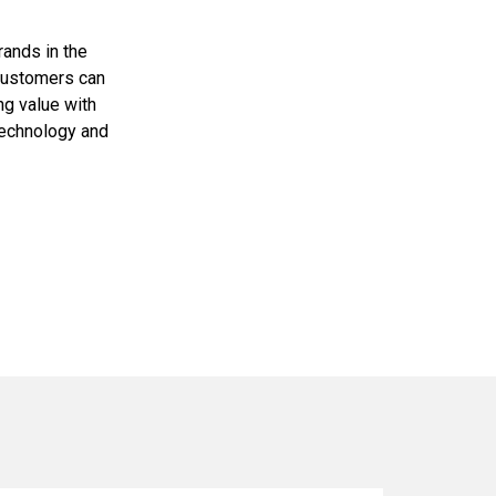
rands in the
 customers can
ng value with
technology and