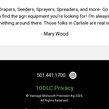
Drapers, Seeders, Sprayers, Spreaders, and more- Go
 find the agri equipment you're looking for! I'm always
ething around there. Those folks in Carlisle are real ni
- Mary Wood
501.441.1700
10DLC Privacy
© Vantage Midsouth Precision Ag 2023,
All Rights Reserved.