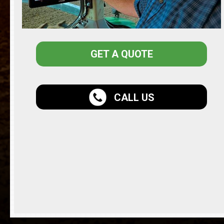
GET A QUOTE
CALL US