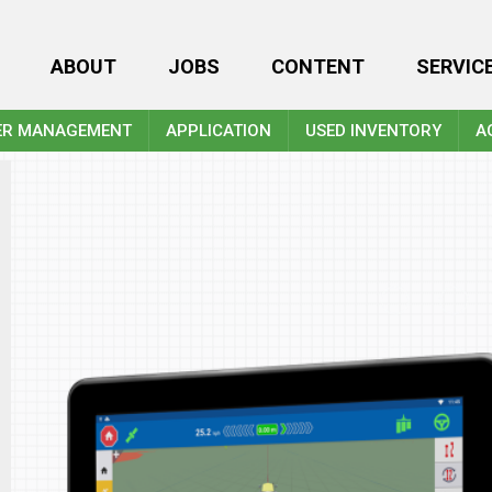
ABOUT
JOBS
CONTENT
SERVIC
ER MANAGEMENT
APPLICATION
USED INVENTORY
A