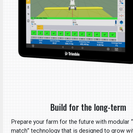
Build for the long-term
Prepare your farm for the future with modular 
match” technology that is designed to grow wi