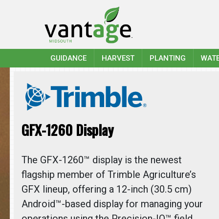
GUIDANCE
HARVEST
PLANTING
WAT
GFX-1260 Display
The GFX-1260™ display is the newest
flagship member of Trimble Agriculture’s
GFX lineup, offering a 12-inch (30.5 cm)
Android™-based display for managing your
operations using the Precision-IQ™ field