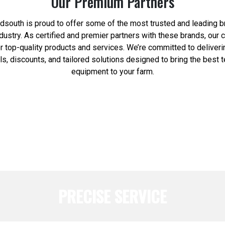
Our Premium Partners
south is proud to offer some of the most trusted and leading b
industry. As certified and premier partners with these brands, our
or top-quality products and services. We’re committed to deliveri
ls, discounts, and tailored solutions designed to bring the best 
equipment to your farm.
PRECISE SERVICE