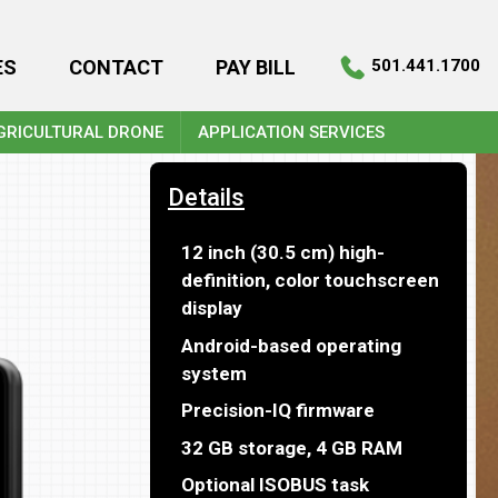
ES
CONTACT
PAY BILL
501.441.1700
GRICULTURAL DRONE
APPLICATION SERVICES
Details
12 inch (30.5 cm) high-
definition, color touchscreen
display
Android-based operating
system
Precision-IQ firmware
32 GB storage, 4 GB RAM
Optional ISOBUS task