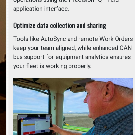
application interface.
Optimize data collection and sharing
Tools like AutoSync and remote Work Orders
keep your team aligned, while enhanced CAN
bus support for equipment analytics ensures
your fleet is working properly.