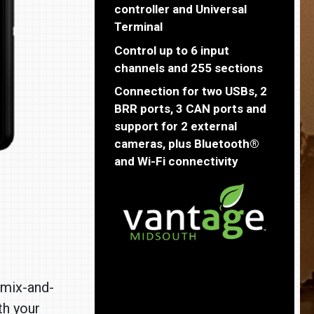
controller and Universal
Terminal
Control up to 6 input
channels and 255 sections
Connection for two USBs, 2
BRR ports, 3 CAN ports and
support for 2 external
cameras, plus Bluetooth®
and Wi-Fi connectivity
“mix-and-
th your