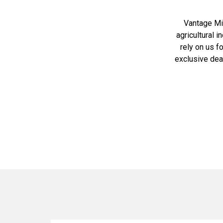
Vantage Mid
agricultural 
rely on us f
exclusive dea