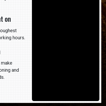
t on
toughest
rking hours.
n
n make
ioning and
ds.