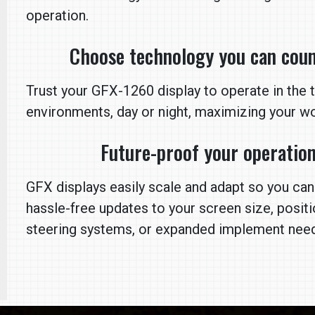
operation.
Choose technology you can coun
Trust your GFX-1260 display to operate in the 
environments, day or night, maximizing your wo
Future-proof your operatio
GFX displays easily scale and adapt so you ca
hassle-free updates to your screen size, posit
steering systems, or expanded implement nee