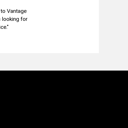
 to Vantage
 looking for
ce."