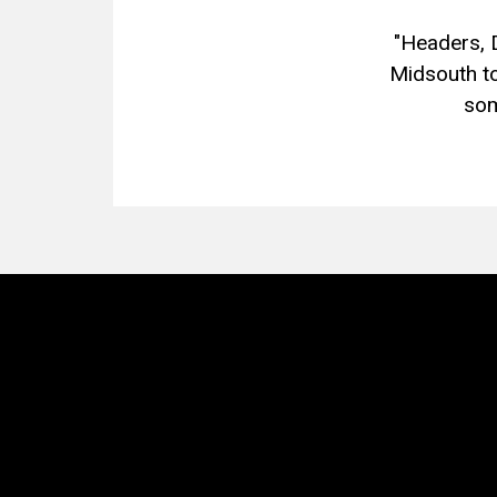
"Headers, 
Midsouth to
som